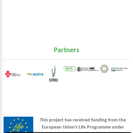
Partners
This project has received funding from the
European Union’s Life Programme under