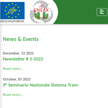
News & Events
December, 12 2022
Newsletter # 2-2022
Read more...
October, 05 2022
9° Seminario Nazionale Sistema Tram
Read more...