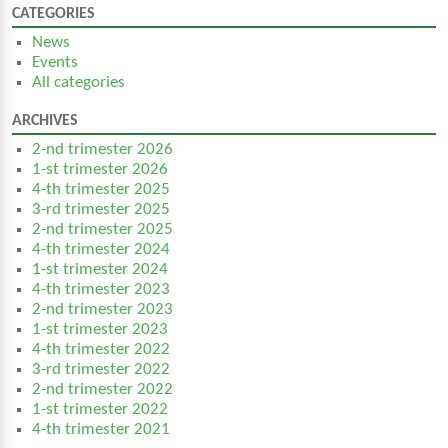
CATEGORIES
News
Events
All categories
ARCHIVES
2-nd trimester 2026
1-st trimester 2026
4-th trimester 2025
3-rd trimester 2025
2-nd trimester 2025
4-th trimester 2024
1-st trimester 2024
4-th trimester 2023
2-nd trimester 2023
1-st trimester 2023
4-th trimester 2022
3-rd trimester 2022
2-nd trimester 2022
1-st trimester 2022
4-th trimester 2021