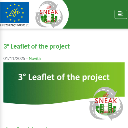
3° Leaflet of the project
01/11/2025 -
Novità