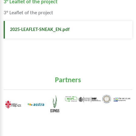
3° Leaflet of the project
3° Leaflet of the project
2025-LEAFLET-SNEAK_EN.pdf
Partners