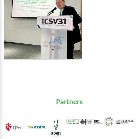
Partners