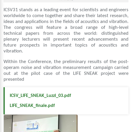
ICSV31 stands as a leading event for scientists and engineers
worldwide to come together and share their latest research,
ideas and applications in the fields of acoustics and vibration.
The congress will feature a broad range of high-level
technical papers from across the world: distinguished
plenary lecturers will present recent advancements and
future prospects in important topics of acoustics and
vibration.
Within the Conference, the preliminary results of the post-
operam noise and vibration measurement campaign carried
out at the pilot case of the LIFE SNEAK project were
presented
ICSV_LIFE_SNEAK_Luzzi_03.pdf
LIFE_SNEAK_finale.pdf