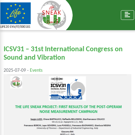
ICSV31 – 31st International Congress on
Sound and Vibration
2025-07-09 -
Events