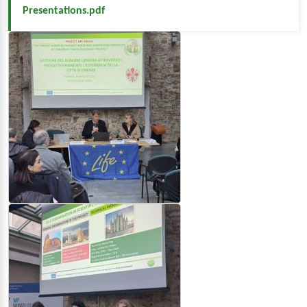
Presentations.pdf