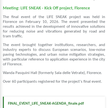
Meeting: LIFE SNEAK - Kick Off project, Florence
The final event of the LIFE SNEAK project was held in
Florence on February 10, 2026. The event presented the
results achieved in the development of innovative solutions
for reducing noise and vibrations generated by road and
tram traffic.
The event brought together institutions, researchers, and
industry experts to discuss European scenarios, low-noise
paving technologies, and urban noise mitigation strategies,
with particular reference to application experience in the city
of Florence.
Wanda Pasquini Hall (formerly Sala delle Vetrate), Florence.
Over 60 participants registered for the project's final event.
FINAL_EVENT_LIFE_SNEAK-AGENDA_finale.pdf