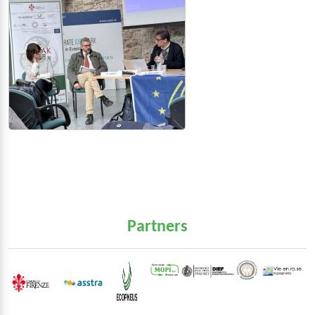
Partners