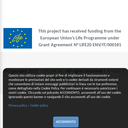
This project has received funding from the
European Union’s Life Programme under
Grant Agreement N° LIFE20 ENV/IT/000181
©Copyright 2021
LIFESNEAK
- All rights reserved |
Privacy
|
Questo sito utilizza cookie propri al fine di migliorare il funzionamento e
Cookie Policy
monitorare le prestazioni del sito web e/o cookie derivati da strumenti esterni
che consentono di inviare messaggi pubblicitari in linea con le tue preferenze,
come dettagliato nella Cookie Policy. Per continuare è necessario autorizzare i
nostri cookie. Cliccando sul pulsante ACCONSENTO, acconsenti all'uso dei cookie.
Ignorando questo banner e navigando il sito acconsenti all'uso dei cookie.
Privacy policy
-
Cookie policy
ACCONSENTO