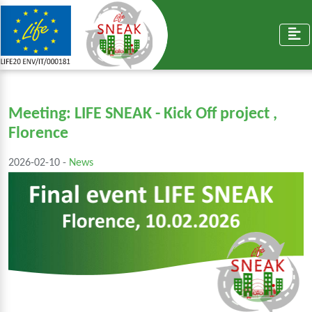
Meeting: LIFE SNEAK - Kick Off project ,
Florence
2026-02-10 -
News