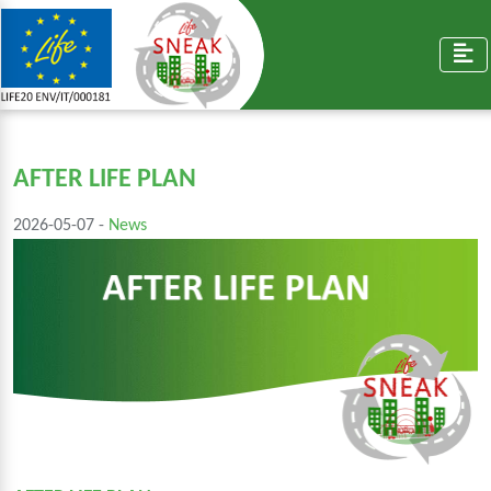
AFTER LIFE PLAN
2026-05-07 -
News