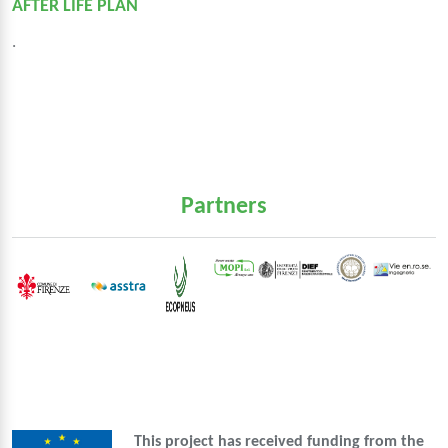
AFTER LIFE PLAN
.
Partners
This project has received funding from the